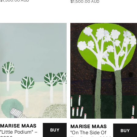
$1,500.00 AUD
Regular
$1,500.00 AUD
price
price
MARISE MAAS
MARISE MAAS
BUY
BUY
"Little Podium" –
"On The Side Of