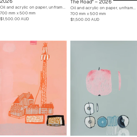
2026
The Road" – 2026
oil and acrylic on paper, unframed
oil and acrylic on paper, unframed
700 mm x 500 mm
700 mm x 500 mm
Regular
$1,500.00 AUD
Regular
$1,500.00 AUD
price
price