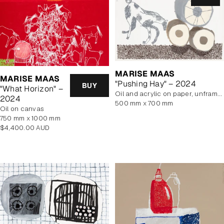
MARISE MAAS
MARISE MAAS
"Pushing Hay" – 2024
BUY
"What Horizon" –
oil and acrylic on paper, unframed
2024
500 mm x 700 mm
oil on canvas
750 mm x 1000 mm
Regular
$4,400.00 AUD
price