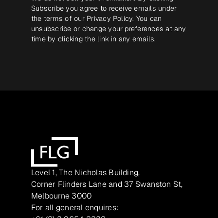
Subscribe you agree to receive emails under
the terms of our
Privacy Policy
. You can
unsubscribe or change your preferences at any
time by clicking the link in any emails.
Level 1, The Nicholas Building,
Corner Flinders Lane and 37 Swanston St,
Melbourne 3000
For all general enquires: