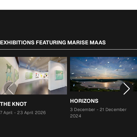
EXHIBITIONS FEATURING MARISE MAAS
HORIZONS
THE KNOT
3 December
-
21 December
7 April
-
23 April 2026
2024