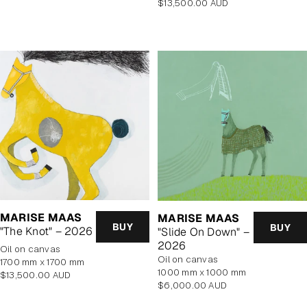
Regular
$13,500.00 AUD
price
price
MARISE MAAS
MARISE MAAS
BUY
BUY
"The Knot" – 2026
"Slide On Down" –
2026
oil on canvas
oil on canvas
1700 mm x 1700 mm
1000 mm x 1000 mm
Regular
$13,500.00 AUD
Regular
$6,000.00 AUD
price
price