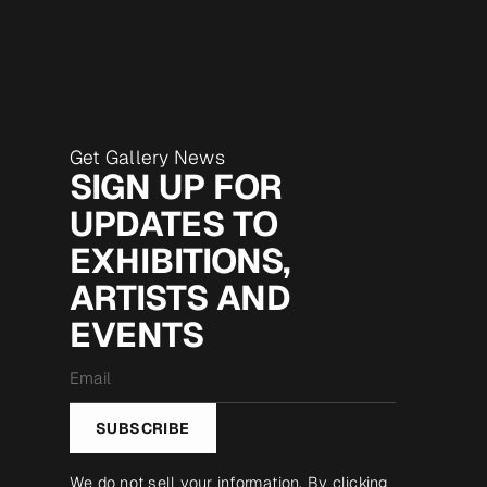
Get Gallery News
SIGN UP FOR
UPDATES TO
EXHIBITIONS,
ARTISTS AND
EVENTS
Email
*
SUBSCRIBE
We do not sell your information. By clicking