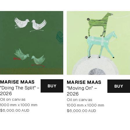
MARISE MAAS
MARISE MAAS
BUY
BUY
"Doing The Split" –
"Moving On" –
2026
2026
oil on canvas
oil on canvas
1000 mm x 1000 mm
1000 mm x 1000 mm
Regular
Regular
$6,000.00 AUD
$6,000.00 AUD
price
price