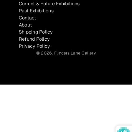
Current & Future Exhibitions
Past Exhibitions
Contact
About
Shipping Policy
Refund Policy
Privacy Policy
© 2026,
Flinders Lane Gallery