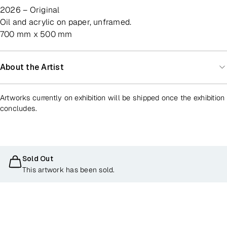
2026 – Original
oil and acrylic on paper, unframed.
700 mm x 500 mm
About the Artist
Artworks currently on exhibition will be shipped once the exhibition
concludes.
Sold Out
This artwork has been sold.