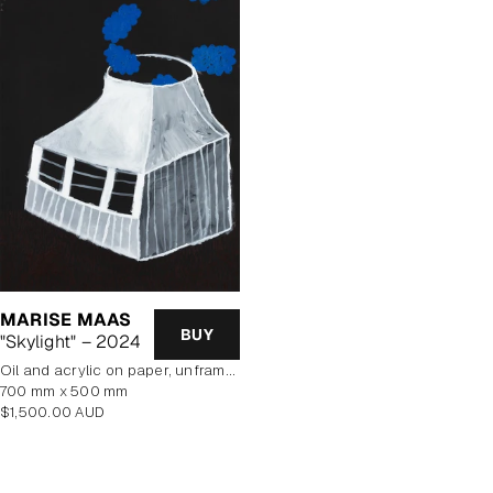
MARISE MAAS
BUY
"Skylight" – 2024
oil and acrylic on paper, unframed
700 mm x 500 mm
Regular
$1,500.00 AUD
price