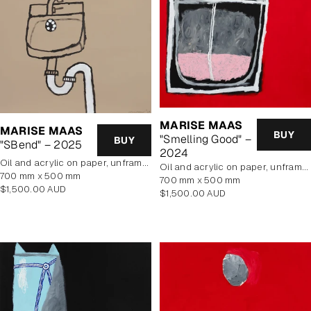
MARISE MAAS
MARISE MAAS
BUY
"Smelling Good" –
BUY
"SBend" – 2025
2024
oil and acrylic on paper, unframed
oil and acrylic on paper, unframed
700 mm x 500 mm
700 mm x 500 mm
Regular
$1,500.00 AUD
Regular
$1,500.00 AUD
price
price