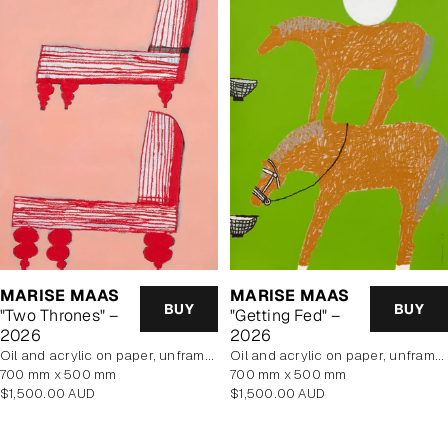
MARISE MAAS
MARISE MAAS
BUY
BUY
"Two Thrones" –
"Getting Fed" –
2026
2026
oil and acrylic on paper, unframed
oil and acrylic on paper, unframed
700 mm x 500 mm
700 mm x 500 mm
Regular
Regular
$1,500.00 AUD
$1,500.00 AUD
price
price