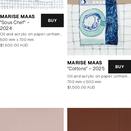
MARISE MAAS
BUY
"Sous Chef" –
2024
oil and acrylic on paper, unframed
500 mm x 700 mm
Regular
$1,500.00 AUD
price
MARISE MAAS
BUY
"Cottons" – 2025
oil and acrylic on paper, unframed
700 mm x 500 mm
Regular
$1,500.00 AUD
price