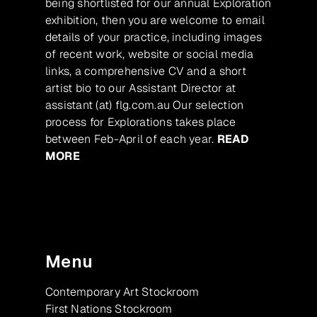
being shortlisted for our annual Exploration
exhibition, then you are welcome to email
details of your practice, including images
of recent work, website or social media
links, a comprehensive CV and a short
artist bio to our Assistant Director at
assistant (at) flg.com.au Our selection
process for Explorations takes place
between Feb-April of each year.
READ
MORE
Menu
Contemporary Art Stockroom
First Nations Stockroom