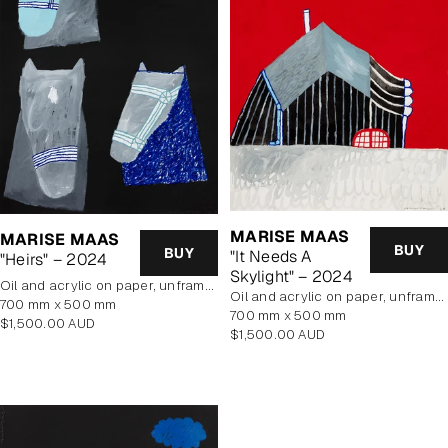
MARISE MAAS
MARISE MAAS
BUY
BUY
"It Needs A
"Heirs" – 2024
Skylight" – 2024
oil and acrylic on paper, unframed
oil and acrylic on paper, unframed
700 mm x 500 mm
700 mm x 500 mm
Regular
$1,500.00 AUD
Regular
$1,500.00 AUD
price
price