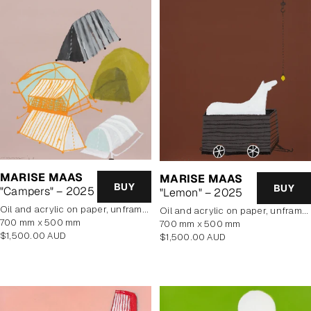
MARISE MAAS
MARISE MAAS
BUY
BUY
"Campers" – 2025
"Lemon" – 2025
oil and acrylic on paper, unframed
oil and acrylic on paper, unframed
700 mm x 500 mm
700 mm x 500 mm
Regular
$1,500.00 AUD
Regular
$1,500.00 AUD
price
price