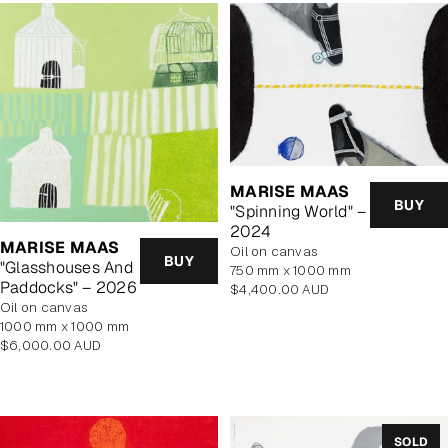
MARISE MAAS
BUY
"Spinning World" –
2024
MARISE MAAS
oil on canvas
BUY
"Glasshouses And
750 mm x 1000 mm
Paddocks" – 2026
Regular
$4,400.00 AUD
oil on canvas
price
1000 mm x 1000 mm
Regular
$6,000.00 AUD
price
SOLD