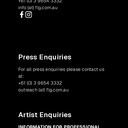
+61 (0) 3 9654 3332
info (at) flg.com.au
Facebook
Instagram
Press Enquiries
For all press enquiries please contact us
at:
+61 (0) 3 9654 3332
outreach (at) flg.com.au
Artist Enquiries
INFORMATION FOR PROFESSIONAL