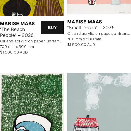
MARISE MAAS
MARISE MAAS
"Small Doses" – 2026
BUY
"The Beach
oil and acrylic on paper, unframed
People" – 2026
700 mm x 500 mm
oil and acrylic on paper, unframed
Regular
$1,500.00 AUD
700 mm x 500 mm
price
Regular
$1,500.00 AUD
price