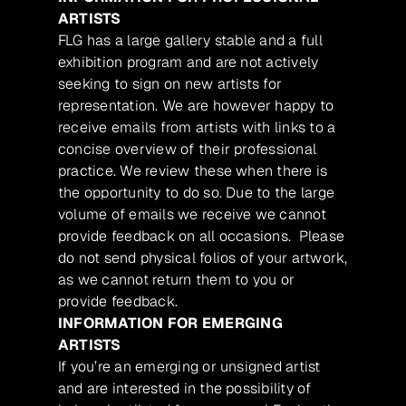
ARTISTS
FLG has a large gallery stable and a full
exhibition program and are not actively
seeking to sign on new artists for
representation. We are however happy to
receive emails from artists with links to a
concise overview of their professional
practice. We review these when there is
the opportunity to do so. Due to the large
volume of emails we receive we cannot
provide feedback on all occasions. Please
do not send physical folios of your artwork,
as we cannot return them to you or
provide feedback.
INFORMATION FOR EMERGING
ARTISTS
If you’re an emerging or unsigned artist
and are interested in the possibility of