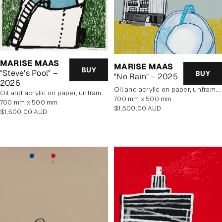
MARISE MAAS
MARISE MAAS
BUY
"Steve's Pool" –
BUY
"No Rain" – 2025
2026
oil and acrylic on paper, unframed
oil and acrylic on paper, unframed
700 mm x 500 mm
700 mm x 500 mm
Regular
$1,500.00 AUD
Regular
$1,500.00 AUD
price
price