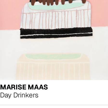
MARISE MAAS
Day Drinkers