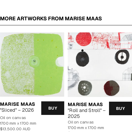
MORE ARTWORKS FROM MARISE MAAS
MARISE MAAS
MARISE MAAS
BUY
BUY
"Sliced" – 2026
"Roll and Stroll" –
2025
oil on canvas
oil on canvas
1700 mm x 1700 mm
1700 mm x 1700 mm
Regular
$13,500.00 AUD