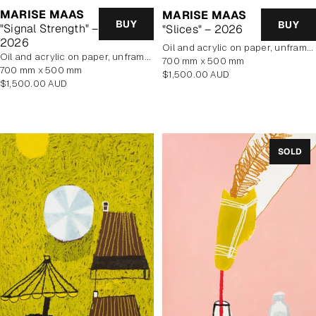
MARISE MAAS
MARISE MAAS
BUY
BUY
"Signal Strength" –
"Slices" – 2026
2026
oil and acrylic on paper, unframed
oil and acrylic on paper, unframed
700 mm x 500 mm
700 mm x 500 mm
Regular
$1,500.00 AUD
Regular
$1,500.00 AUD
price
price
SOLD