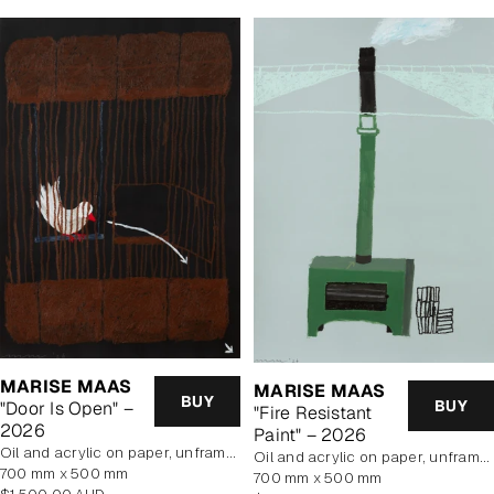
MARISE MAAS
MARISE MAAS
BUY
BUY
"Door Is Open" –
"Fire Resistant
2026
Paint" – 2026
oil and acrylic on paper, unframed
oil and acrylic on paper, unframed
700 mm x 500 mm
700 mm x 500 mm
Regular