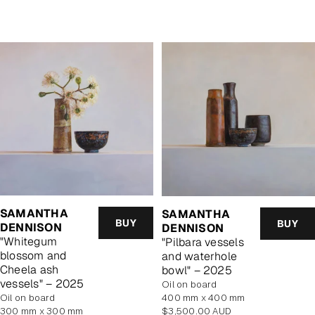
price
SAMANTHA
SAMANTHA
BUY
BUY
DENNISON
DENNISON
"Whitegum
"Pilbara vessels
blossom and
and waterhole
Cheela ash
bowl" – 2025
vessels" – 2025
oil on board
oil on board
400 mm x 400 mm
Regular
300 mm x 300 mm
$3,500.00 AUD