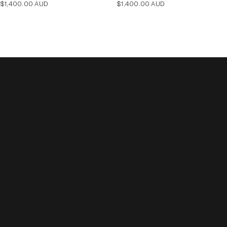
Regular
Regular
$1,400.00 AUD
$1,400.00 AUD
price
price