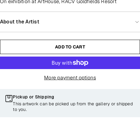
On exhibition at ArtHouse, RACV Goldfields Resort
About the Artist
ADD TO CART
More payment options
Pickup or Shipping
This artwork can be picked up from the gallery or shipped
to you.