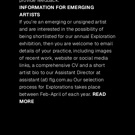
provide feedback.
INFORMATION FOR EMERGING
ARTISTS
If you’re an emerging or unsigned artist
and are interested in the possibility of
being shortlisted for our annual Exploration
exhibition, then you are welcome to email
details of your practice, including images
of recent work, website or social media
links, a comprehensive CV and a short
artist bio to our Assistant Director at
assistant (at) flg.com.au Our selection
process for Explorations takes place
between Feb-April of each year.
READ
MORE