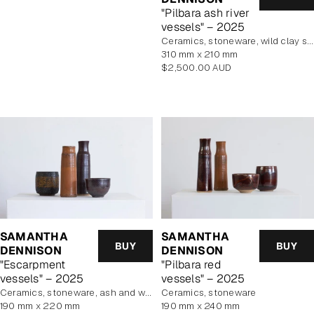
"Pilbara ash river
vessels" – 2025
Ceramics, stoneware, wild clay slip
310 mm x 210 mm
Regular
$2,500.00 AUD
price
SAMANTHA
SAMANTHA
BUY
BUY
DENNISON
DENNISON
"Escarpment
"Pilbara red
vessels" – 2025
vessels" – 2025
Ceramics, stoneware, ash and wild clay glazes
Ceramics, stoneware
190 mm x 220 mm
190 mm x 240 mm