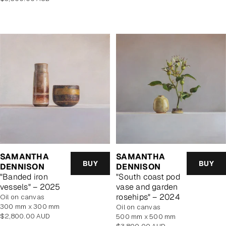
price
SAMANTHA
SAMANTHA
BUY
BUY
DENNISON
DENNISON
"Banded iron
"South coast pod
vessels" – 2025
vase and garden
rosehips" – 2024
oil on canvas
300 mm x 300 mm
oil on canvas
Regular
$2,800.00 AUD
500 mm x 500 mm
price
Regular