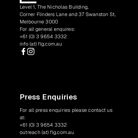
Level 1, The Nicholas Building,
Corner Flinders Lane and 37 Swanston St,
Melbourne 3000
For all general enquires:
+61 (0) 3 9654 3332
info (at) flg.com.au
Facebook
Instagram
Press Enquiries
For all press enquiries please contact us
at:
+61 (0) 3 9654 3332
outreach (at) flg.com.au