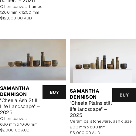
bottles" – 2025
price
oil on canvas, framed
1200 mm x 1200 mm
Regular
$12,000.00 AUD
price
SAMANTHA
SAMANTHA
BUY
DENNISON
BUY
DENNISON
"Cheela Ash Still
"Cheela Plains still
Life Landscape" –
life landscape" –
2025
2025
oil on canvas
Ceramics, stoneware, ash glaze
630 mm x 1000 mm
200 mm x 800 mm
Regular
$7,000.00 AUD
Regular
$3,000.00 AUD
price