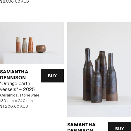
Regular
$2,800.00 AUD
price
SAMANTHA
BUY
DENNISON
"Orange earth
vessels" – 2025
Ceramics, stoneware
130 mm x 240 mm
Regular
$1,200.00 AUD
price
SAMANTHA
BUY
DENNISON