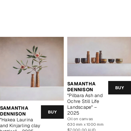
SAMANTHA
BUY
DENNISON
"Pilbara Ash and
Ochre Still Life
Landscape" –
SAMANTHA
BUY
2025
DENNISON
oil on canvas
"Hakea Laurina
630 mm x 1000 mm
and Kinjarling clay
Regular
$7,000.00 AUD