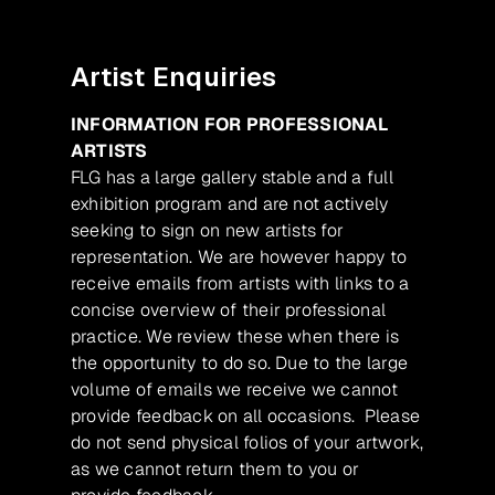
Artist Enquiries
INFORMATION FOR PROFESSIONAL
ARTISTS
FLG has a large gallery stable and a full
exhibition program and are not actively
seeking to sign on new artists for
representation. We are however happy to
receive emails from artists with links to a
concise overview of their professional
practice. We review these when there is
the opportunity to do so. Due to the large
volume of emails we receive we cannot
provide feedback on all occasions. Please
do not send physical folios of your artwork,
as we cannot return them to you or