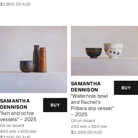
Regular
price
$2,800.00 AUD
price
SAMANTHA
BUY
DENNISON
"Waterhole bowl
SAMANTHA
and Rachel's
BUY
DENNISON
Pilbara slip vessel"
"Ash and ochre
– 2025
vessels" – 2025
oil on board
oil on board
230 mm x 300 mm
400 mm x 400 mm
Regular
$2,200.00 AUD
Regular
$3,500.00 AUD
price