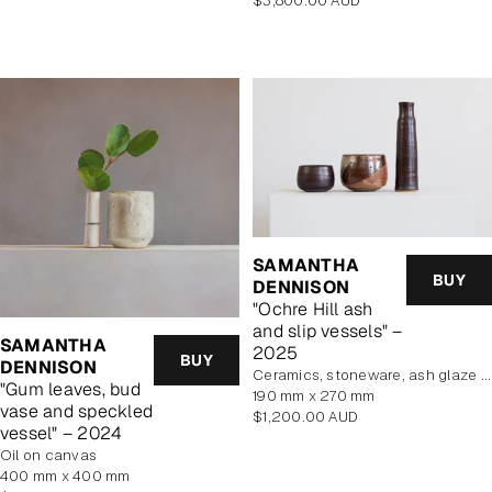
$3,800.00 AUD
price
SAMANTHA
BUY
DENNISON
"Ochre Hill ash
and slip vessels" –
SAMANTHA
2025
BUY
DENNISON
Ceramics, stoneware, ash glaze and wild clay slip
"Gum leaves, bud
190 mm x 270 mm
vase and speckled
Regular
$1,200.00 AUD
vessel" – 2024
price
oil on canvas
400 mm x 400 mm