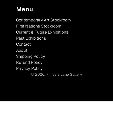
Menu
Contemporary Art Stockroom
First Nations Stockroom
Current & Future Exhibitions
Past Exhibitions
Contact
About
Shipping Policy
Refund Policy
Privacy Policy
© 2026,
Flinders Lane Gallery