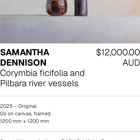
Regular
SAMANTHA
$12,000.00
price
DENNISON
AUD
Corymbia ficifolia and
Pilbara river vessels
2025 – Original
oil on canvas, framed.
1200 mm x 1200 mm