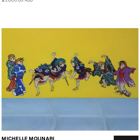
$3,600.00 AUD
price
MICHELLE MOLINARI