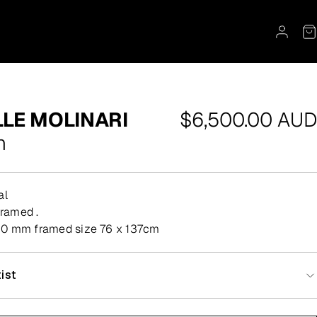
Regular
LE MOLINARI
$6,500.00 AUD
price
n
al
 framed .
0 mm framed size 76 x 137cm
ist