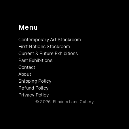
Menu
Contemporary Art Stockroom
First Nations Stockroom
Current & Future Exhibitions
Past Exhibitions
Contact
About
Shipping Policy
Refund Policy
Privacy Policy
© 2026,
Flinders Lane Gallery