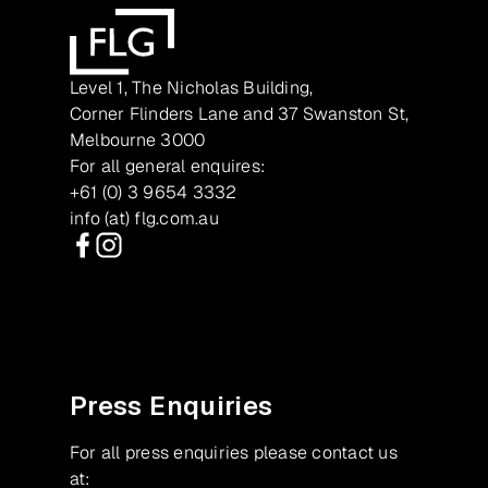
Level 1, The Nicholas Building,
Corner Flinders Lane and 37 Swanston St,
Melbourne 3000
For all general enquires:
+61 (0) 3 9654 3332
info (at) flg.com.au
Facebook
Instagram
Press Enquiries
For all press enquiries please contact us
at: