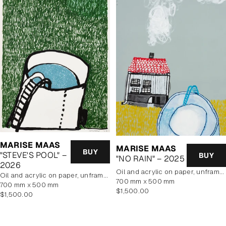
MARISE MAAS
MARISE MAAS
BUY
"STEVE'S POOL" –
BUY
"NO RAIN" – 2025
2026
oil and acrylic on paper, unframed
oil and acrylic on paper, unframed
700 mm x 500 mm
700 mm x 500 mm
Regular
$1,500.00
Regular
$1,500.00
price
price