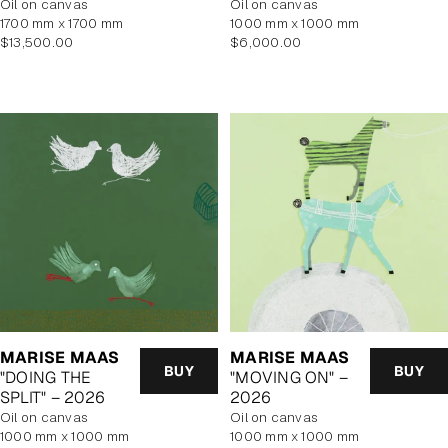
oil on canvas
oil on canvas
1700 mm x 1700 mm
1000 mm x 1000 mm
Regular
Regular
$13,500.00
$6,000.00
price
price
MARISE MAAS
MARISE MAAS
BUY
BUY
"DOING THE
"MOVING ON" –
SPLIT" – 2026
2026
oil on canvas
oil on canvas
1000 mm x 1000 mm
1000 mm x 1000 mm