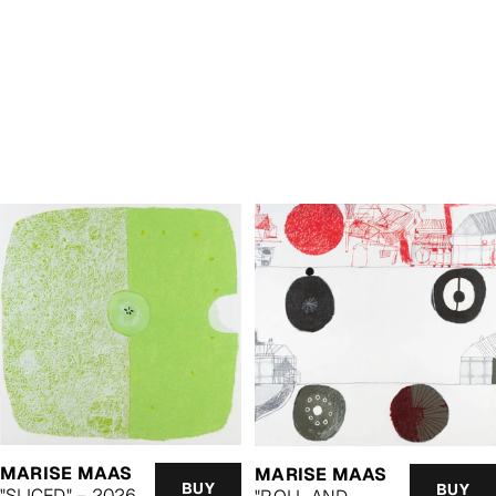
MARISE MAAS
MARISE MAAS
BUY
BUY
"SLICED" – 2026