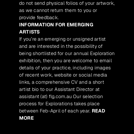
do not send physical folios of your artwork,
as we cannot return them to you or
provide feedback.
INFORMATION FOR EMERGING
ARTISTS
If you’re an emerging or unsigned artist
and are interested in the possibility of
being shortlisted for our annual Exploration
exhibition, then you are welcome to email
details of your practice, including images
of recent work, website or social media
links, a comprehensive CV and a short
artist bio to our Assistant Director at
assistant (at) flg.com.au Our selection
process for Explorations takes place
between Feb-April of each year.
READ
MORE