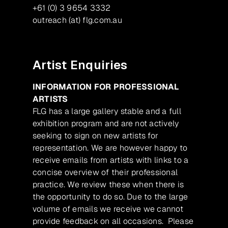
+61 (0) 3 9654 3332
outreach (at) flg.com.au
Artist Enquiries
INFORMATION FOR PROFESSIONAL
ARTISTS
FLG has a large gallery stable and a full
exhibition program and are not actively
seeking to sign on new artists for
representation. We are however happy to
receive emails from artists with links to a
concise overview of their professional
practice. We review these when there is
the opportunity to do so. Due to the large
volume of emails we receive we cannot
provide feedback on all occasions. Please