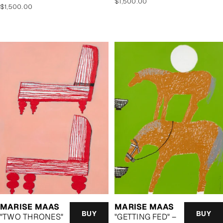
Regular
$1,500.00
Regular
$1,500.00
price
price
MARISE MAAS
MARISE MAAS
BUY
BUY
"TWO THRONES"
"GETTING FED" –