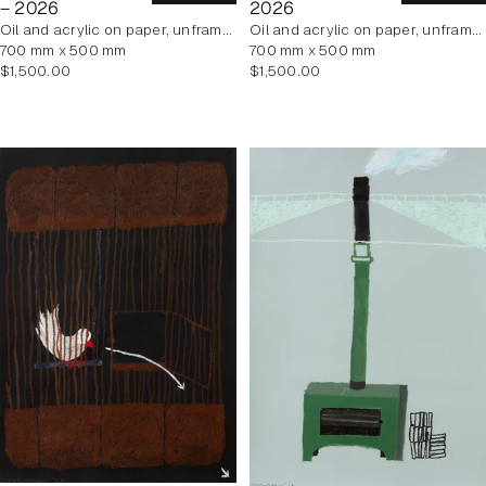
– 2026
2026
oil and acrylic on paper, unframed
oil and acrylic on paper, unframed
700 mm x 500 mm
700 mm x 500 mm
Regular
Regular
$1,500.00
$1,500.00
price
price