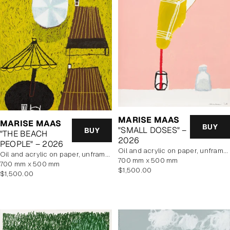
MARISE MAAS
MARISE MAAS
BUY
"SMALL DOSES" –
BUY
"THE BEACH
2026
PEOPLE" – 2026
oil and acrylic on paper, unframed
oil and acrylic on paper, unframed
700 mm x 500 mm
700 mm x 500 mm
Regular
$1,500.00
Regular
$1,500.00
price
price