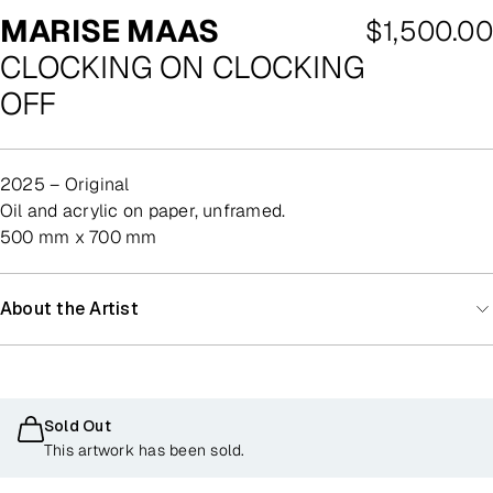
MARISE MAAS
Regular
$1,500.00
CLOCKING ON CLOCKING
price
OFF
2025 – Original
oil and acrylic on paper, unframed.
500 mm x 700 mm
About the Artist
Sold Out
This artwork has been sold.