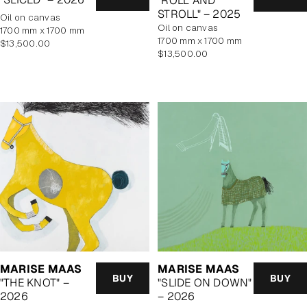
"ROLL AND
STROLL" – 2025
oil on canvas
oil on canvas
1700 mm x 1700 mm
1700 mm x 1700 mm
Regular
$13,500.00
Regular
$13,500.00
price
price
MARISE MAAS
MARISE MAAS
BUY
BUY
"THE KNOT" –
"SLIDE ON DOWN"
2026
– 2026