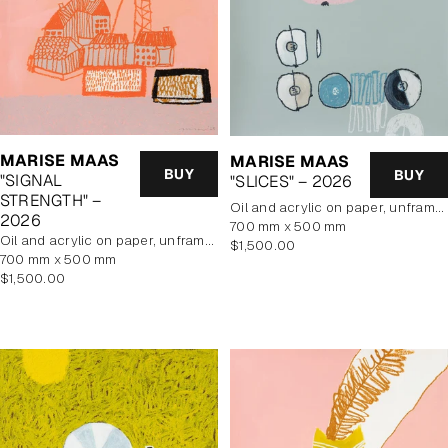
MARISE MAAS
MARISE MAAS
BUY
BUY
"SIGNAL
"SLICES" – 2026
STRENGTH" –
oil and acrylic on paper, unframed
2026
700 mm x 500 mm
oil and acrylic on paper, unframed
Regular
$1,500.00
700 mm x 500 mm
price
Regular
$1,500.00
price