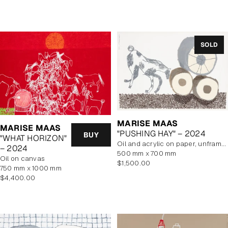
price
SOLD
MARISE MAAS
MARISE MAAS
"PUSHING HAY" – 2024
BUY
"WHAT HORIZON"
oil and acrylic on paper, unframed
– 2024
500 mm x 700 mm
oil on canvas
Regular
$1,500.00
750 mm x 1000 mm
price
Regular
$4,400.00
price