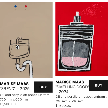
MARISE MAAS
MARISE MAAS
BUY
"SMELLING GOOD"
BUY
"SBEND" – 2025
– 2024
oil and acrylic on paper, unframed
oil and acrylic on paper, unframed
700 mm x 500 mm
700 mm x 500 mm
Regular
$1,500.00
Regular
$1,500.00