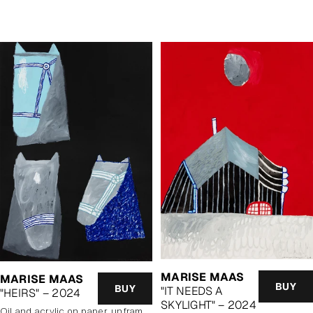
price
price
MARISE MAAS
MARISE MAAS
BUY
BUY
"IT NEEDS A
"HEIRS" – 2024
SKYLIGHT" – 2024
oil and acrylic on paper, unframed