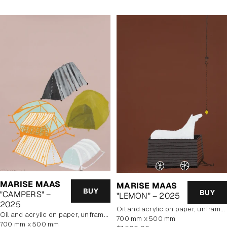
MARISE MAAS
MARISE MAAS
BUY
BUY
"CAMPERS" –
"LEMON" – 2025
2025
oil and acrylic on paper, unframed
oil and acrylic on paper, unframed
700 mm x 500 mm
700 mm x 500 mm