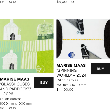
Regular
Regular
$6,000.00
$6,000.00
price
price
MARISE MAAS
BUY
"SPINNING
WORLD" – 2024
MARISE MAAS
oil on canvas
BUY
"GLASSHOUSES
750 mm x 1000 mm
AND PADDOCKS"
Regular
$4,400.00
– 2026
price
oil on canvas
1000 mm x 1000 mm
Regular
$6,000.00