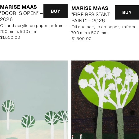
MARISE MAAS
MARISE MAAS
BUY
BUY
"DOOR IS OPEN" –
"FIRE RESISTANT
2026
PAINT" – 2026
oil and acrylic on paper, unframed
oil and acrylic on paper, unframed
700 mm x 500 mm
700 mm x 500 mm
Regular
$1,500.00
Regular
$1,500.00
price
price