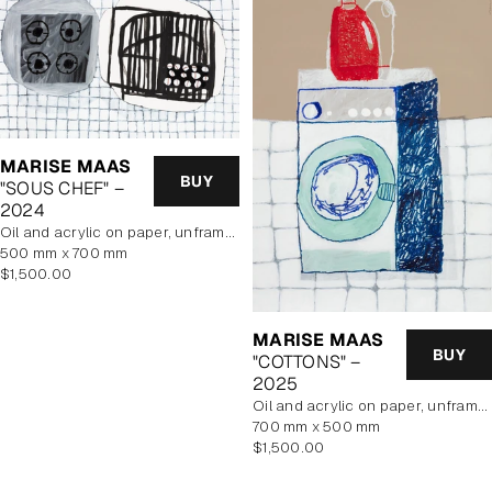
MARISE MAAS
BUY
"SOUS CHEF" –
2024
oil and acrylic on paper, unframed
500 mm x 700 mm
Regular
$1,500.00
price
MARISE MAAS
BUY
"COTTONS" –
2025
oil and acrylic on paper, unframed
700 mm x 500 mm
Regular
$1,500.00
price