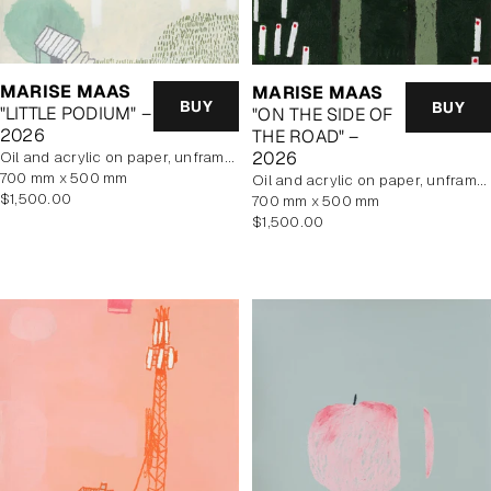
MARISE MAAS
MARISE MAAS
BUY
BUY
"LITTLE PODIUM" –
"ON THE SIDE OF
2026
THE ROAD" –
2026
oil and acrylic on paper, unframed
700 mm x 500 mm
oil and acrylic on paper, unframed
Regular
$1,500.00
700 mm x 500 mm
price
Regular
$1,500.00
price