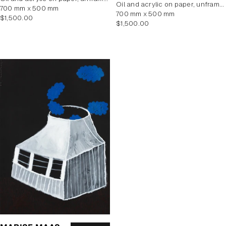
oil and acrylic on paper, unframed
700 mm x 500 mm
700 mm x 500 mm
Regular
$1,500.00
Regular
$1,500.00
price
price