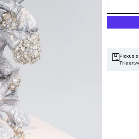
Pickup o
This artw