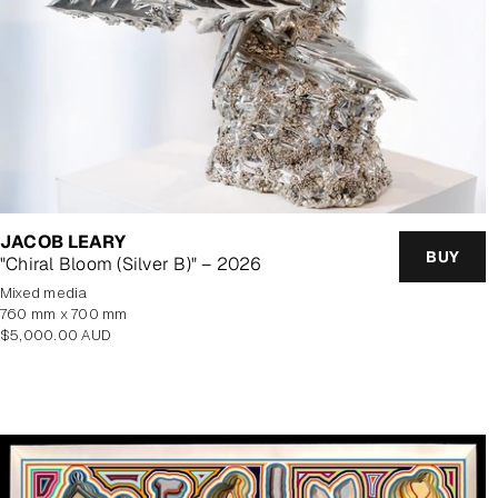
JACOB LEARY
BUY
"Chiral Bloom (Silver B)" – 2026
mixed media
760 mm x 700 mm
Regular
$5,000.00 AUD
price