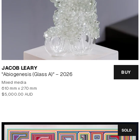
JACOB LEARY
BUY
"Abiogenesis (Glass A)" – 2026
mixed media
610 mm x 270 mm
Regular
$5,000.00 AUD
price
SOLD