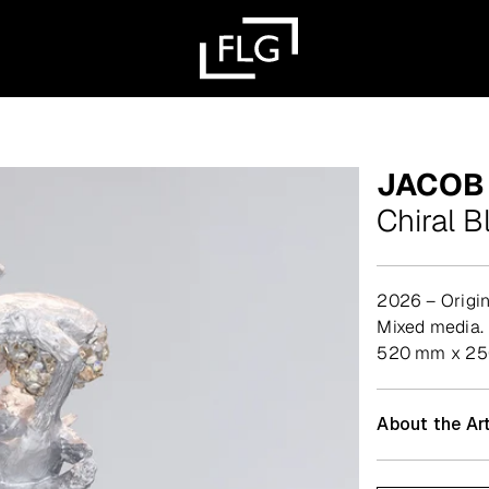
JACOB
Chiral B
2026 – Origin
mixed media.
520 mm x 2
About the Art