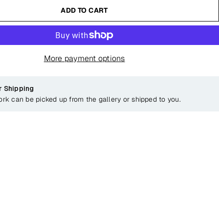
ADD TO CART
More payment options
r Shipping
ork can be picked up from the gallery or shipped to you.