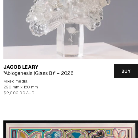
JACOB LEARY
BUY
"Abiogenesis (Glass B)" – 2026
mixed media
290 mm x 180 mm
Regular
$2,000.00 AUD
price