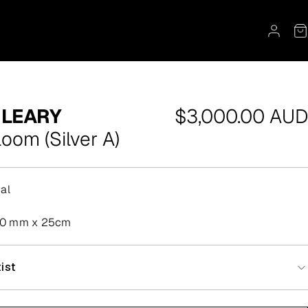
Regular
 LEARY
$3,000.00 AUD
price
loom (Silver A)
al
50 mm x 25cm
ist