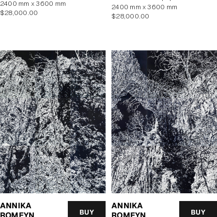
2400 mm x 3600 mm
2400 mm x 3600 mm
Regular
$28,000.00
Regular
$28,000.00
price
price
ANNIKA
ANNIKA
BUY
BUY
ROMEYN
ROMEYN