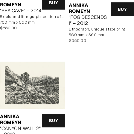
BUY
ROMEYN
ANNIKA
BUY
"SEA CAVE" – 2014
ROMEYN
"FOG DESCENDS
8 coloured lithograph, edition of 10, unframed
760 mm x 560 mm
I" – 2012
Regular
$680.00
lithograph, unique state print
price
560 mm x 360 mm
Regular
$650.00
price
ANNIKA
BUY
ROMEYN
"CANYON WALL 2"