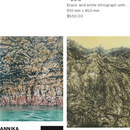
black and white lithograph with yellow tint
610 mm x 450 mm
Regular
$550.00
price
ANNIKA