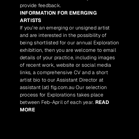
provide feedback.
INFORMATION FOR EMERGING
ARTISTS
If you’re an emerging or unsigned artist
and are interested in the possibility of
being shortlisted for our annual Exploration
exhibition, then you are welcome to email
details of your practice, including images
of recent work, website or social media
links, a comprehensive CV and a short
artist bio to our Assistant Director at
assistant (at) flg.com.au Our selection
process for Explorations takes place
between Feb-April of each year.
READ
MORE