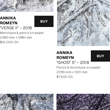
ANNIKA
BUY
ROMEYN
"VERGE II" – 2018
monotype & pencil on paper
2280 mm x 1680 mm
Regular
$10,000.00
price
ANNIKA
BUY
ROMEYN
"GHOST 5" – 2018
pencil & monotype on paper
2280 mm x 1120 mm
Regular
$7,500.00
price