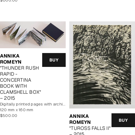
$600.00
price
ANNIKA
BUY
ROMEYN
"THUNDER RUSH
RAPID -
CONCERTINA
BOOK WITH
CLAMSHELL BOX"
– 2015
digitally printed pages with archival pigment inks. Cover features hand printed woodcut
120 mm x 160 mm
Regular
$500.00
ANNIKA
BUY
price
ROMEYN
"TUROSS FALLS II"
– 2015