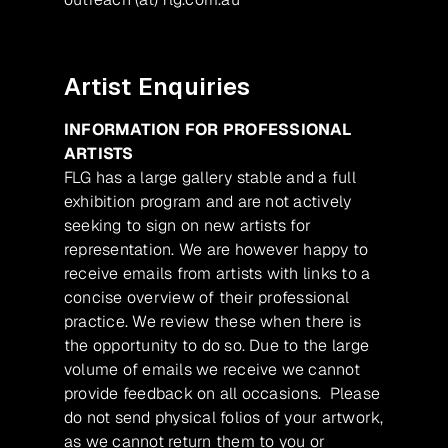
Artist Enquiries
INFORMATION FOR PROFESSIONAL
ARTISTS
FLG has a large gallery stable and a full
exhibition program and are not actively
seeking to sign on new artists for
representation. We are however happy to
receive emails from artists with links to a
concise overview of their professional
practice. We review these when there is
the opportunity to do so. Due to the large
volume of emails we receive we cannot
provide feedback on all occasions. Please
do not send physical folios of your artwork,
as we cannot return them to you or