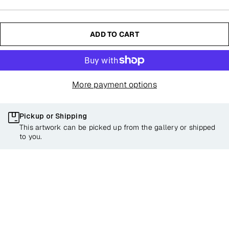
ADD TO CART
More payment options
Pickup or Shipping
This artwork can be picked up from the gallery or shipped
to you.