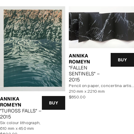
ANNIKA
BUY
ROMEYN
"FALLEN
SENTINELS" –
2015
pencil on paper, concertina artist book
210 mm x 2210 mm
Regular
$850.00
ANNIKA
price
BUY
ROMEYN
"TUROSS FALLS" –
2015
six colour lithograph,
610 mm x 450 mm
Regular