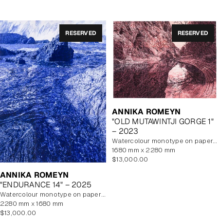
RESERVED
RESERVED
ANNIKA ROMEYN
"OLD MUTAWINTJI GORGE 1"
– 2023
watercolour monotype on paper, unframed
1680 mm x 2280 mm
Regular
$13,000.00
price
ANNIKA ROMEYN
"ENDURANCE 14" – 2025
watercolour monotype on paper with watercolour additions, unframed
2280 mm x 1680 mm
Regular
$13,000.00