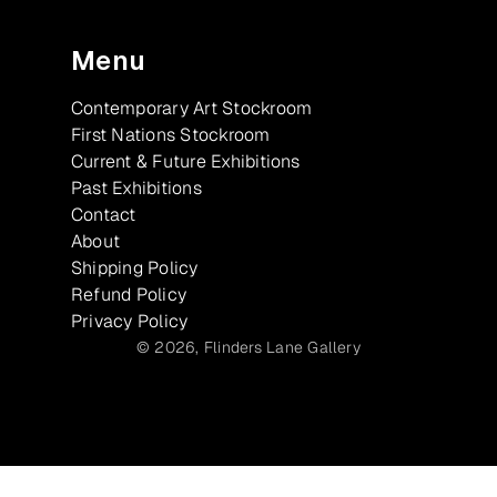
Menu
Contemporary Art Stockroom
First Nations Stockroom
Current & Future Exhibitions
Past Exhibitions
Contact
About
Shipping Policy
Refund Policy
Privacy Policy
© 2026,
Flinders Lane Gallery