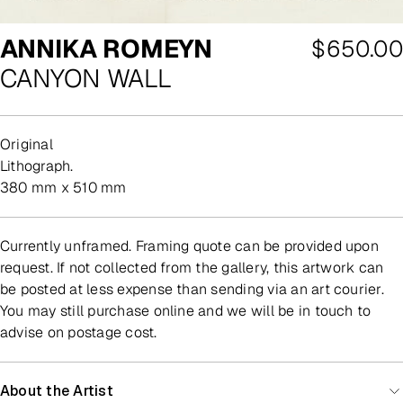
ANNIKA ROMEYN
Regular
$650.00
CANYON WALL
price
Original
lithograph.
380 mm x 510 mm
Currently unframed. Framing quote can be provided upon
request. If not collected from the gallery, this artwork can
be posted at less expense than sending via an art courier.
You may still purchase online and we will be in touch to
advise on postage cost.
About the Artist