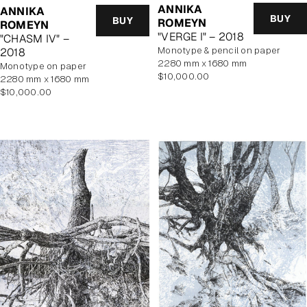
ANNIKA
ANNIKA
BUY
BUY
ROMEYN
ROMEYN
"VERGE I" – 2018
"CHASM IV" –
monotype & pencil on paper
2018
2280 mm x 1680 mm
monotype on paper
Regular
$10,000.00
2280 mm x 1680 mm
price
Regular
$10,000.00
price