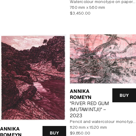
watercolour monotype on paper, framed
760 mm x 560 mm
Regular
$3,450.00
price
ANNIKA
BUY
ROMEYN
"RIVER RED GUM
(MUTAWINTJI)" –
2023
pencil and watercolour monotype on paper
1120 mm x 1520 mm
ANNIKA
Regular
BUY
$9,850.00
ROMEYN