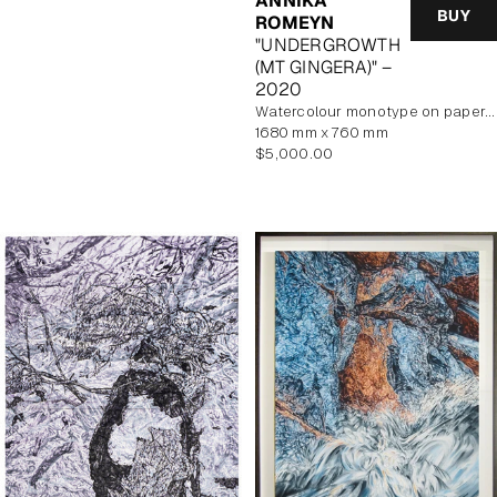
ANNIKA
BUY
ROMEYN
"UNDERGROWTH
(MT GINGERA)" –
2020
watercolour monotype on paper, unframed
1680 mm x 760 mm
Regular
$5,000.00
price