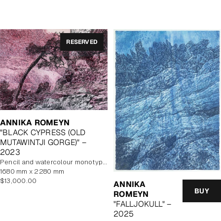
price
RESERVED
ANNIKA ROMEYN
"BLACK CYPRESS (OLD
MUTAWINTJI GORGE)" –
2023
pencil and watercolour monotype on paper, unframed
1680 mm x 2280 mm
Regular
$13,000.00
ANNIKA
price
BUY
ROMEYN
"FALLJOKULL" –
2025