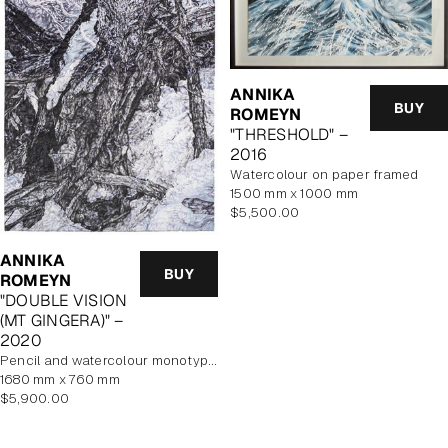
ANNIKA
BUY
ROMEYN
"THRESHOLD" –
2016
watercolour on paper framed
1500 mm x 1000 mm
Regular
$5,500.00
price
ANNIKA
BUY
ROMEYN
"DOUBLE VISION
(MT GINGERA)" –
2020
pencil and watercolour monotype on paper, framed
1680 mm x 760 mm
Regular
$5,900.00
price