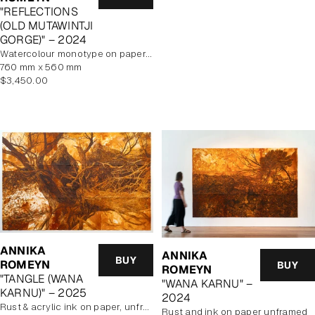
price
"REFLECTIONS
(OLD MUTAWINTJI
GORGE)" – 2024
watercolour monotype on paper, framed
760 mm x 560 mm
Regular
$3,450.00
price
ANNIKA
ANNIKA
BUY
ROMEYN
BUY
ROMEYN
"TANGLE (WANA
"WANA KARNU" –
KARNU)" – 2025
2024
rust & acrylic ink on paper, unframed
rust and ink on paper unframed