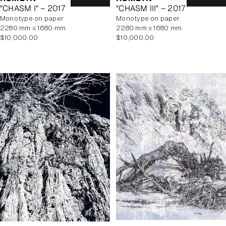
"CHASM I" – 2017
"CHASM III" – 2017
monotype on paper
monotype on paper
2280 mm x 1680 mm
2280 mm x 1680 mm
Regular
Regular
$10,000.00
$10,000.00
price
price