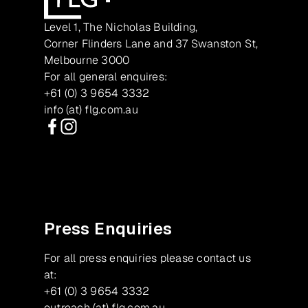
Level 1, The Nicholas Building,
Corner Flinders Lane and 37 Swanston St,
Melbourne 3000
For all general enquires:
+61 (0) 3 9654 3332
info (at) flg.com.au
Facebook
Instagram
Press Enquiries
For all press enquiries please contact us
at:
+61 (0) 3 9654 3332
outreach (at) flg.com.au