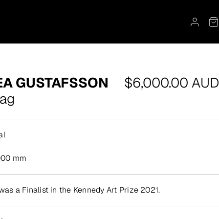
Regular
EA GUSTAFSSON
$6,000.00 AUD
price
Bag
al
000 mm
was a Finalist in the Kennedy Art Prize 2021.