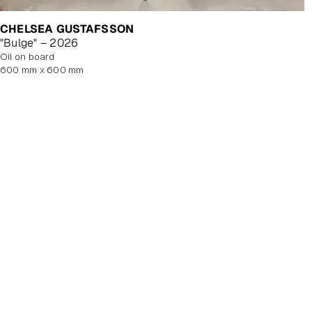
CHELSEA GUSTAFSSON
"Bulge" – 2026
oil on board
600 mm x 600 mm