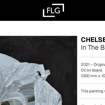
CHELS
In The 
2021 – Origin
Oil on board.
1000 mm x 1
This painting 