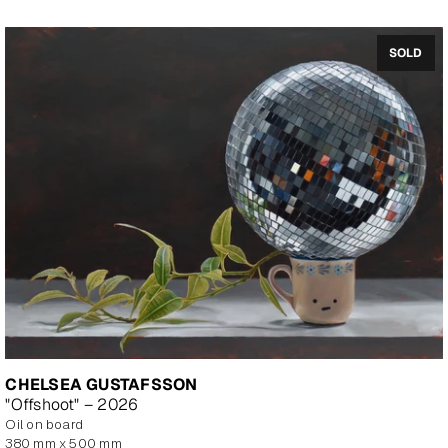
SOLD
CHELSEA GUSTAFSSON
"Offshoot" – 2026
oil on board
380 mm x 500 mm