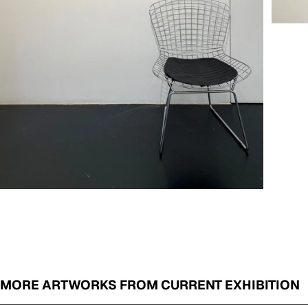
MORE ARTWORKS FROM CURRENT EXHIBITION