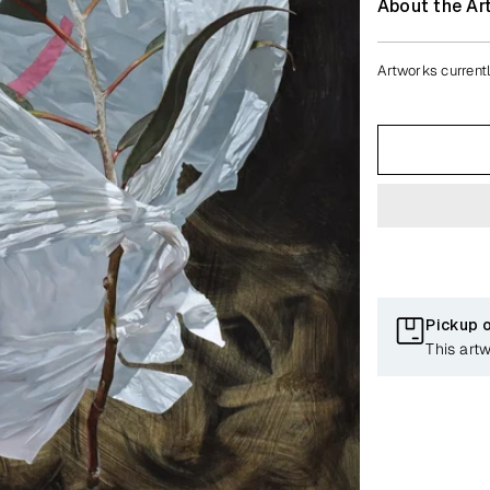
About the Art
Artworks currentl
Pickup 
This art