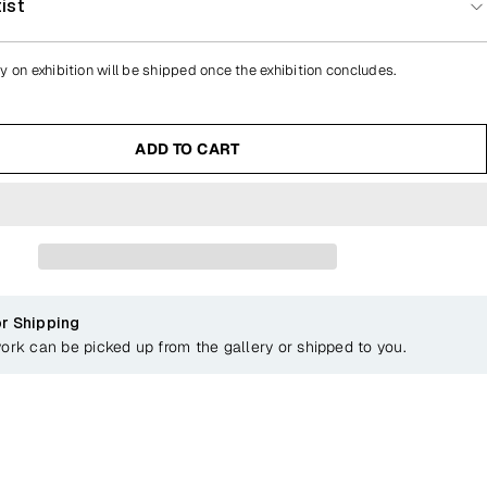
ist
y on exhibition will be shipped once the exhibition concludes.
ADD TO CART
or Shipping
work can be picked up from the gallery or shipped to you.