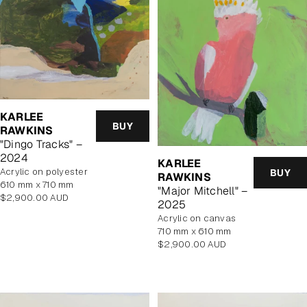
KARLEE
BUY
RAWKINS
"Dingo Tracks" –
2024
KARLEE
acrylic on polyester
BUY
RAWKINS
610 mm x 710 mm
"Major Mitchell" –
Regular
$2,900.00 AUD
2025
price
acrylic on canvas
710 mm x 610 mm
Regular
$2,900.00 AUD
price