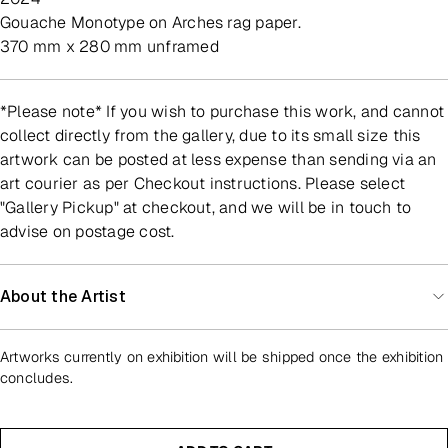
Gouache Monotype on Arches rag paper.
370 mm x 280 mm unframed
*Please note* If you wish to purchase this work, and cannot
collect directly from the gallery, due to its small size this
artwork can be posted at less expense than sending via an
art courier as per Checkout instructions. Please select
"Gallery Pickup" at checkout, and we will be in touch to
advise on postage cost.
About the Artist
Artworks currently on exhibition will be shipped once the exhibition
concludes.