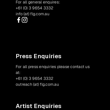
For all general enquires:
+61 (0) 3 9654 3332
info (at) flg.com.au
Facebook
Instagram
Press Enquiries
For all press enquiries please contact us
at:
+61 (0) 3 9654 3332
outreach (at) flg.com.au
Artist Enquiries