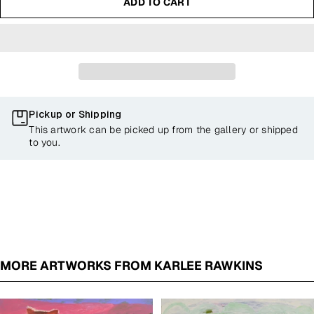
ADD TO CART
Pickup or Shipping
This artwork can be picked up from the gallery or shipped
to you.
MORE ARTWORKS FROM KARLEE RAWKINS