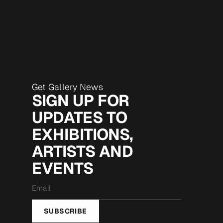
Get Gallery News
SIGN UP FOR
UPDATES TO
EXHIBITIONS,
ARTISTS AND
EVENTS
Email
*
SUBSCRIBE