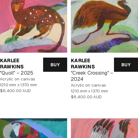
KARLEE
KARLEE
BUY
BUY
RAWKINS
RAWKINS
"Creek Crossing" –
"Quoll" – 2025
2024
acrylic on canvas
1210 mm x 1370 mm
acrylic on canvas
Regular
$6,400.00 AUD
1210 mm x 1370 mm
price
Regular
$6,400.00 AUD
price