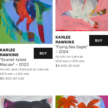
KARLEE
BUY
RAWKINS
"Flying Sea Eagle"
KARLEE
– 2024
BUY
RAWKINS
acrylic on canvas
"Scarlet-tailed
1210 mm x 1370 mm
Macaw" – 2023
Regular
$6,400.00 AUD
acrylic and charcoal on canvas
price
1370 mm x 1210 mm
Regular
$6,400.00 AUD
price