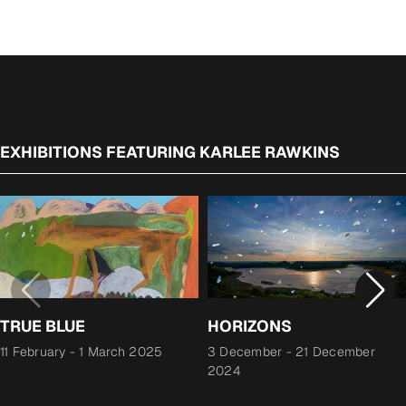
EXHIBITIONS FEATURING KARLEE RAWKINS
TRUE BLUE
HORIZONS
11 February
-
1 March 2025
3 December
-
21 December
2024