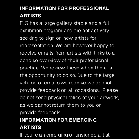
INFORMATION FOR PROFESSIONAL
ARTISTS
FLG has a large gallery stable and a full
exhibition program and are not actively
seeking to sign on new artists for
representation. We are however happy to
receive emails from artists with links to a
concise overview of their professional
practice. We review these when there is
the opportunity to do so. Due to the large
volume of emails we receive we cannot
provide feedback on all occasions. Please
do not send physical folios of your artwork,
as we cannot return them to you or
provide feedback.
INFORMATION FOR EMERGING
ARTISTS
If you’re an emerging or unsigned artist