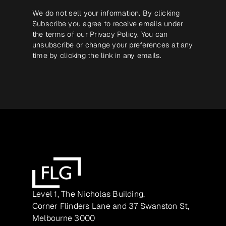
We do not sell your information. By clicking
Subscribe you agree to receive emails under
the terms of our
Privacy Policy
. You can
unsubscribe or change your preferences at any
time by clicking the link in any emails.
Level 1, The Nicholas Building,
Corner Flinders Lane and 37 Swanston St,
Melbourne 3000