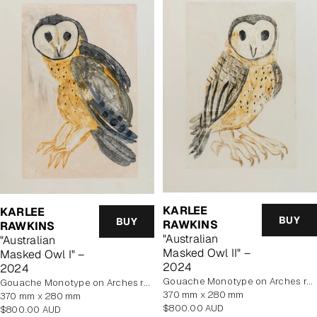
KARLEE
KARLEE
BUY
BUY
RAWKINS
RAWKINS
"Australian
"Australian
Masked Owl II" –
Masked Owl I" –
2024
2024
Gouache Monotype on Arches rag paper
Gouache Monotype on Arches rag paper
370 mm x 280 mm
370 mm x 280 mm
Regular
$800.00 AUD
Regular
$800.00 AUD