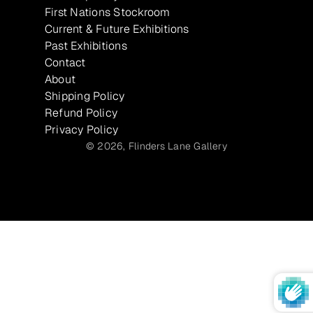
First Nations Stockroom
Current & Future Exhibitions
Past Exhibitions
Contact
About
Shipping Policy
Refund Policy
Privacy Policy
© 2026,
Flinders Lane Gallery