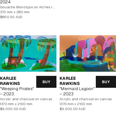
2024
Gouache Monotype on Arches rag paper
370 mm x 280 mm
Regular
$800.00 AUD
price
KARLEE
KARLEE
BUY
BUY
RAWKINS
RAWKINS
"Weeping Pirates"
"Mermaid Lagoon"
– 2023
– 2023
acrylic and charcoal on canvas
acrylic and charcoal on canvas
1370 mm x 2100 mm
1370 mm x 2100 mm
Regular
Regular
$9,000.00 AUD
$9,000.00 AUD
price
price