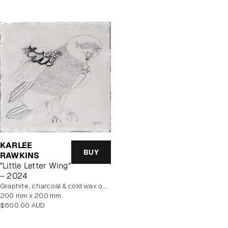
KARLEE
BUY
RAWKINS
"Little Letter Wing"
– 2024
graphite, charcoal & cold wax on Khadi cotton rag paper, mounted on board
200 mm x 200 mm
Regular
$600.00 AUD
price