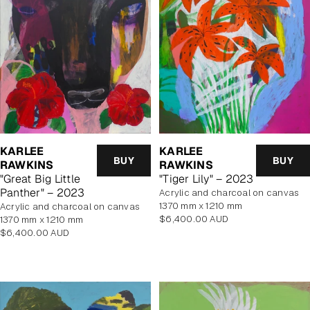
KARLEE
KARLEE
BUY
BUY
RAWKINS
RAWKINS
"Great Big Little
"Tiger Lily" – 2023
Panther" – 2023
acrylic and charcoal on canvas
1370 mm x 1210 mm
Acrylic and charcoal on canvas
Regular
$6,400.00 AUD
1370 mm x 1210 mm
price
Regular
$6,400.00 AUD
price