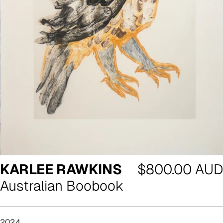
Regular
KARLEE RAWKINS
$800.00 AUD
price
Australian Boobook
2024