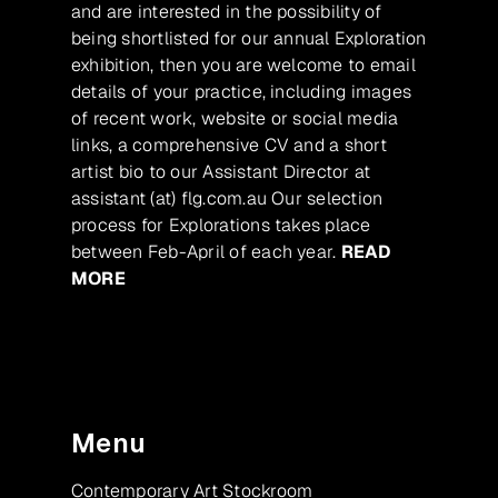
and are interested in the possibility of
being shortlisted for our annual Exploration
exhibition, then you are welcome to email
details of your practice, including images
of recent work, website or social media
links, a comprehensive CV and a short
artist bio to our Assistant Director at
assistant (at) flg.com.au Our selection
process for Explorations takes place
between Feb-April of each year.
READ
MORE
Menu
Contemporary Art Stockroom