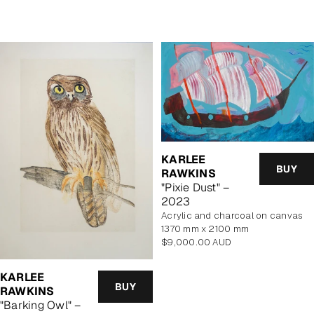
price
price
KARLEE
BUY
RAWKINS
"Pixie Dust" –
2023
acrylic and charcoal on canvas
1370 mm x 2100 mm
Regular
$9,000.00 AUD
price
KARLEE
BUY
RAWKINS
"Barking Owl" –