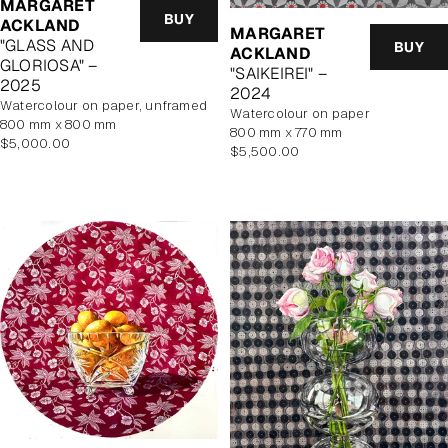
MARGARET
BUY
ACKLAND
MARGARET
"GLASS AND
BUY
ACKLAND
GLORIOSA" –
"SAIKEIREI" –
2025
2024
watercolour on paper, unframed
watercolour on paper
800 mm x 800 mm
800 mm x 770 mm
Regular
$5,000.00
Regular
$5,500.00
price
price