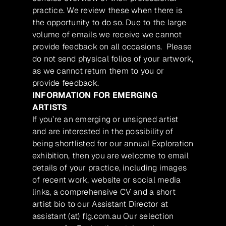
practice. We review these when there is
the opportunity to do so. Due to the large
volume of emails we receive we cannot
provide feedback on all occasions. Please
do not send physical folios of your artwork,
as we cannot return them to you or
provide feedback.
INFORMATION FOR EMERGING
ARTISTS
If you’re an emerging or unsigned artist
and are interested in the possibility of
being shortlisted for our annual Exploration
exhibition, then you are welcome to email
details of your practice, including images
of recent work, website or social media
links, a comprehensive CV and a short
artist bio to our Assistant Director at
assistant (at) flg.com.au Our selection