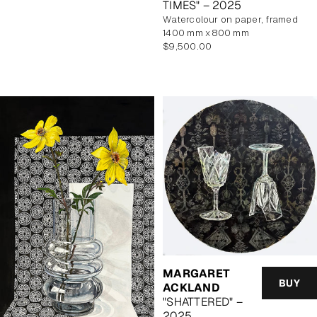
TIMES" – 2025
watercolour on paper, framed
1400 mm x 800 mm
Regular
$9,500.00
price
MARGARET
BUY
ACKLAND
"SHATTERED" –
2025