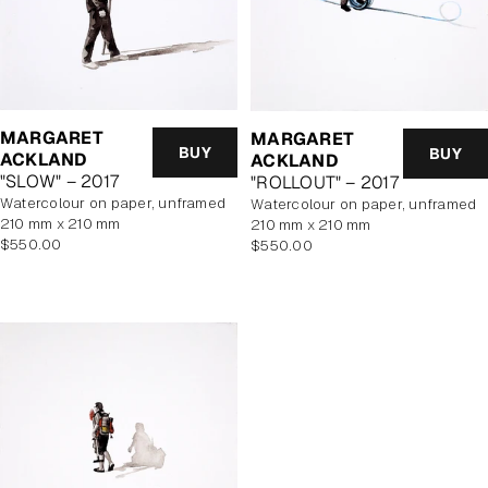
MARGARET
MARGARET
BUY
BUY
ACKLAND
ACKLAND
"SLOW" – 2017
"ROLLOUT" – 2017
watercolour on paper, unframed
watercolour on paper, unframed
210 mm x 210 mm
210 mm x 210 mm
Regular
Regular
$550.00
$550.00
price
price