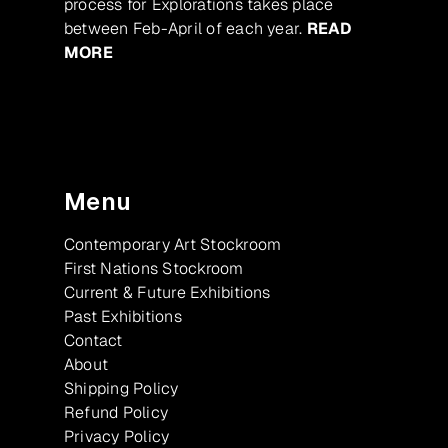
process for Explorations takes place
between Feb-April of each year.
READ
MORE
Menu
Contemporary Art Stockroom
First Nations Stockroom
Current & Future Exhibitions
Past Exhibitions
Contact
About
Shipping Policy
Refund Policy
Privacy Policy