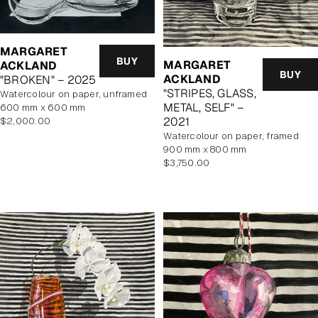
MARGARET
BUY
MARGARET
ACKLAND
BUY
ACKLAND
"BROKEN" – 2025
"STRIPES, GLASS,
watercolour on paper, unframed
METAL, SELF" –
600 mm x 600 mm
Regular
2021
$2,000.00
price
watercolour on paper, framed
900 mm x 800 mm
Regular
$3,750.00
price