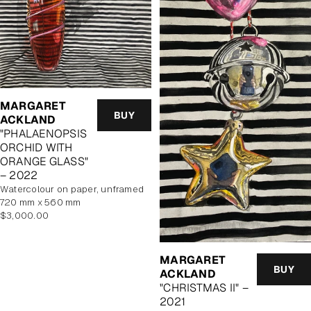
MARGARET
BUY
ACKLAND
"PHALAENOPSIS
ORCHID WITH
ORANGE GLASS"
– 2022
watercolour on paper, unframed
720 mm x 560 mm
Regular
$3,000.00
price
MARGARET
BUY
ACKLAND
"CHRISTMAS II" –
2021