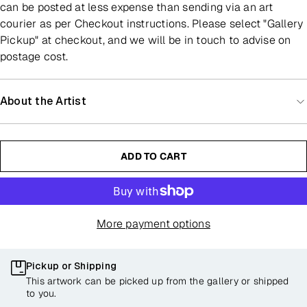
can be posted at less expense than sending via an art
courier as per Checkout instructions. Please select "Gallery
Pickup" at checkout, and we will be in touch to advise on
postage cost.
About the Artist
ADD TO CART
More payment options
Pickup or Shipping
This artwork can be picked up from the gallery or shipped
to you.