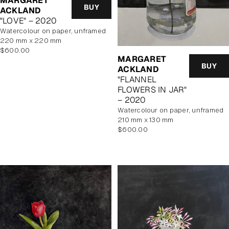
MARGARET
BUY
ACKLAND
"LOVE" – 2020
watercolour on paper, unframed
220 mm x 220 mm
Regular
$600.00
MARGARET
price
BUY
ACKLAND
"FLANNEL
FLOWERS IN JAR"
– 2020
watercolour on paper, unframed
210 mm x 130 mm
Regular
$600.00
price