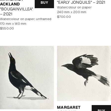
"EARLY JONQUILS" – 2021
BUY
ACKLAND
watercolour on paper
"BOUGAINVILLEA"
240 mm x 200 mm
– 2021
Regular
$700.00
watercolour on paper, unframed
price
170 mm x 140 mm
Regular
$550.00
price
MARGARET
BUY