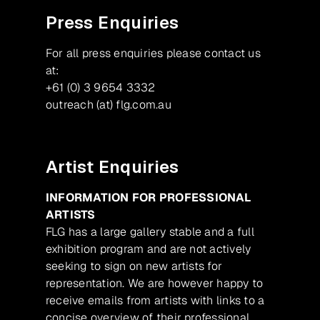
Press Enquiries
For all press enquiries please contact us
at:
+61 (0) 3 9654 3332
outreach (at) flg.com.au
Artist Enquiries
INFORMATION FOR PROFESSIONAL
ARTISTS
FLG has a large gallery stable and a full
exhibition program and are not actively
seeking to sign on new artists for
representation. We are however happy to
receive emails from artists with links to a
concise overview of their professional