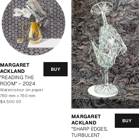
MARGARET
BUY
ACKLAND
"READING THE
ROOM" – 2024
watercolour on paper
760 mm x 760 mm
Regular
$4,500.00
price
MARGARET
BUY
ACKLAND
"SHARP EDGES,
TURBULENT