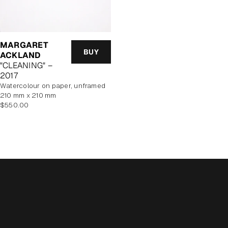
MARGARET
BUY
ACKLAND
"CLEANING" –
2017
watercolour on paper, unframed
210 mm x 210 mm
Regular
$550.00
price