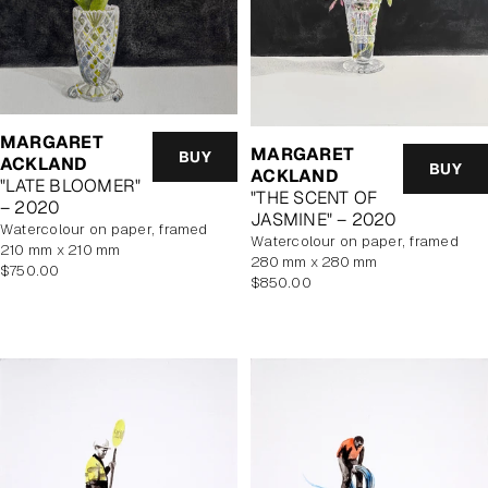
MARGARET
MARGARET
BUY
ACKLAND
BUY
ACKLAND
"LATE BLOOMER"
"THE SCENT OF
– 2020
JASMINE" – 2020
watercolour on paper, framed
watercolour on paper, framed
210 mm x 210 mm
280 mm x 280 mm
Regular
$750.00
Regular
$850.00
price
price