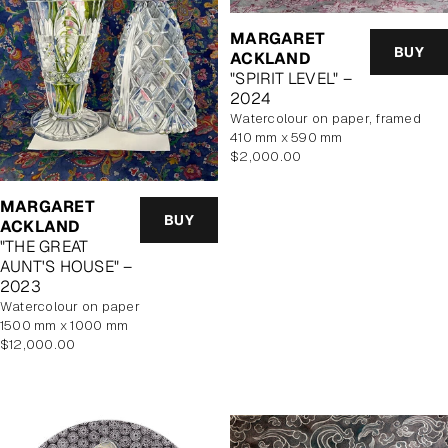
MARGARET
BUY
ACKLAND
"SPIRIT LEVEL" –
2024
watercolour on paper, framed
410 mm x 590 mm
Regular
$2,000.00
price
MARGARET
BUY
ACKLAND
"THE GREAT
AUNT'S HOUSE" –
2023
watercolour on paper
1500 mm x 1000 mm
Regular
$12,000.00
price