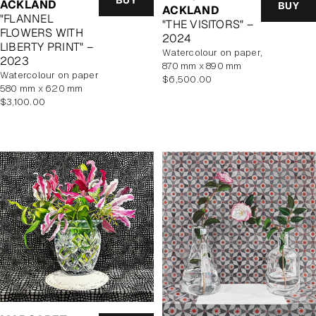
ACKLAND
BUY
ACKLAND
"FLANNEL
"THE VISITORS" –
FLOWERS WITH
2024
LIBERTY PRINT" –
watercolour on paper,
2023
870 mm x 890 mm
watercolour on paper
Regular
$6,500.00
580 mm x 620 mm
price
Regular
$3,100.00
price