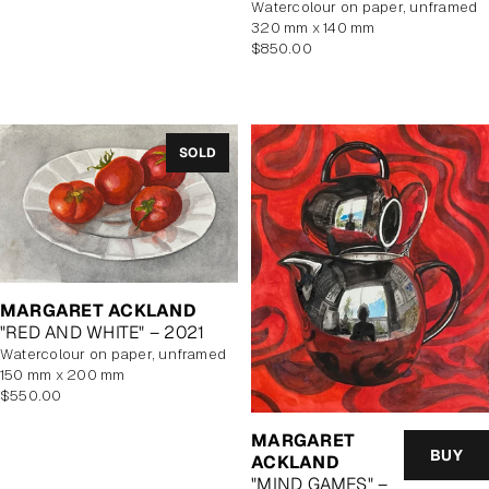
watercolour on paper, unframed
320 mm x 140 mm
Regular
$850.00
price
SOLD
MARGARET ACKLAND
"RED AND WHITE" – 2021
watercolour on paper, unframed
150 mm x 200 mm
Regular
$550.00
price
MARGARET
BUY
ACKLAND
"MIND GAMES" –