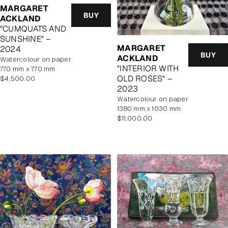
MARGARET
BUY
ACKLAND
"CUMQUATS AND
SUNSHINE" –
MARGARET
2024
BUY
ACKLAND
watercolour on paper
"INTERIOR WITH
770 mm x 770 mm
OLD ROSES" –
Regular
$4,500.00
2023
price
watercolour on paper
1380 mm x 1030 mm
Regular
$11,000.00
price