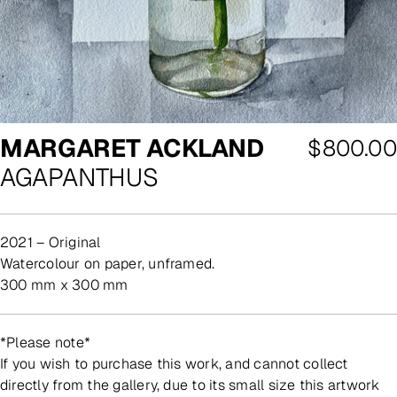
MARGARET ACKLAND
Regular
$800.00
AGAPANTHUS
price
2021 – Original
watercolour on paper, unframed.
300 mm x 300 mm
*Please note*
If you wish to purchase this work, and cannot collect
directly from the gallery, due to its small size this artwork