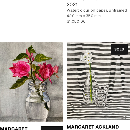
2021
watercolour on paper, unframed
420 mm x 350 mm
Regular
$1,050.00
price
SOLD
MARGARET ACKLAND
MARGARET