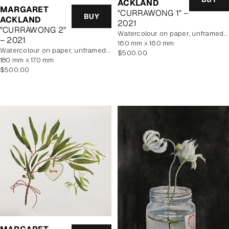
ACKLAND
MARGARET
"CURRAWONG 1" –
BUY
ACKLAND
2021
"CURRAWONG 2"
watercolour on paper, unframed, In Artist's Studio
– 2021
160 mm x 160 mm
watercolour on paper, unframed, In Artist's Studio
Regular
$500.00
180 mm x 170 mm
price
Regular
$500.00
price