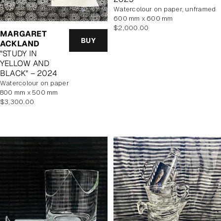
watercolour on paper, unframed
600 mm x 600 mm
Regular
$2,000.00
MARGARET
price
BUY
ACKLAND
"STUDY IN
YELLOW AND
BLACK" – 2024
watercolour on paper
800 mm x 500 mm
Regular
$3,300.00
price