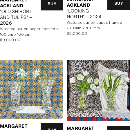
BUY
BUY
ACKLAND
ACKLAND
"LOOKING
"OLD SHIBORI
NORTH" – 2024
AND TULIPS" –
watercolour on paper, framed
2026
700 mm x 700 mm
watercolour on paper, framed size 114.5x114.5cm
Regular
$5,000.00
100 cm x 100 cm
price
Regular
$9,000.00
price
MARGARET
MARGARET
BUY