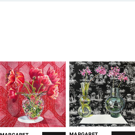
MARGARET
MARGARET