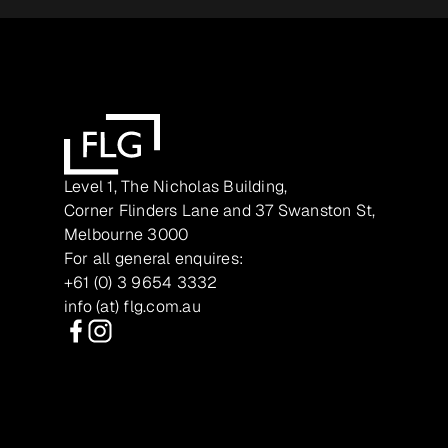
Level 1, The Nicholas Building,
Corner Flinders Lane and 37 Swanston St,
Melbourne 3000
For all general enquires:
+61 (0) 3 9654 3332
info (at) flg.com.au
Facebook
Instagram