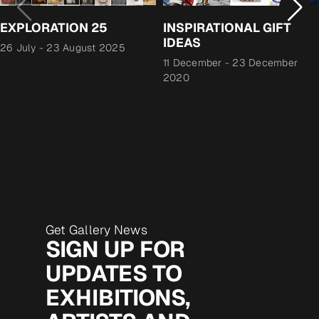
EXPLORATION 25
INSPIRATIONAL GIFT
IDEAS
26 July
-
23 August 2025
11 December
-
23 December
2020
Get Gallery News
SIGN UP FOR
UPDATES TO
EXHIBITIONS,