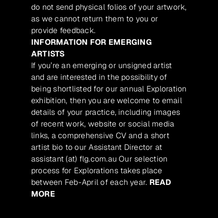
do not send physical folios of your artwork,
as we cannot return them to you or
provide feedback.
INFORMATION FOR EMERGING
ARTISTS
If you’re an emerging or unsigned artist
and are interested in the possibility of
being shortlisted for our annual Exploration
exhibition, then you are welcome to email
details of your practice, including images
of recent work, website or social media
links, a comprehensive CV and a short
artist bio to our Assistant Director at
assistant (at) flg.com.au Our selection
process for Explorations takes place
between Feb-April of each year.
READ
MORE