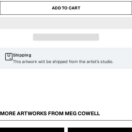
ADD TO CART
Shipping
This artwork will be shipped from the artist's studio.
MORE ARTWORKS FROM MEG COWELL