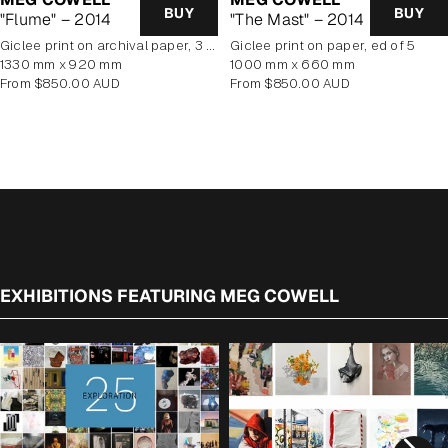
BUY
BUY
"Flume" – 2014
"The Mast" – 2014
giclee print on archival paper, 3 of 5 editions available
giclee print on paper, ed of 5
1330 mm x 920 mm
1000 mm x 660 mm
Regular
Regular
From $850.00 AUD
From $850.00 AUD
price
price
EXHIBITIONS FEATURING MEG COWELL