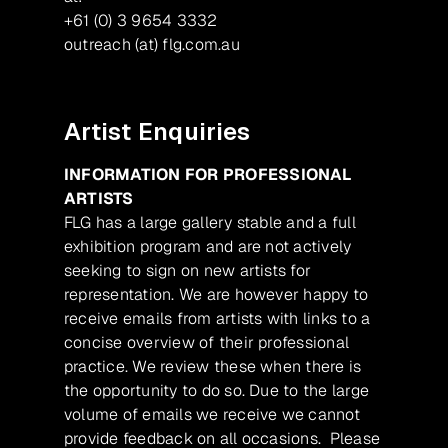
+61 (0) 3 9654 3332
outreach (at) flg.com.au
Artist Enquiries
INFORMATION FOR PROFESSIONAL
ARTISTS
FLG has a large gallery stable and a full
exhibition program and are not actively
seeking to sign on new artists for
representation. We are however happy to
receive emails from artists with links to a
concise overview of their professional
practice. We review these when there is
the opportunity to do so. Due to the large
volume of emails we receive we cannot
provide feedback on all occasions. Please