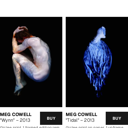
price
MEG COWELL
MEG COWELL
BUY
BUY
"Wynn" – 2013
"Tidal" – 2013
Giclee print, 1 framed edition remaining
giclee print on paper, 1 unframed edition remaining