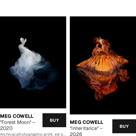
price
MEG COWELL
BUY
"Forest Moon" –
MEG COWELL
BUY
2020
"Inheritance" –
2026
archival photographic print, ed of 5