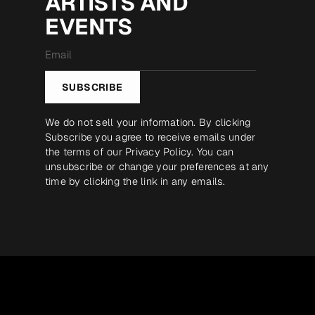
ARTISTS AND
EVENTS
Email
*
SUBSCRIBE
We do not sell your information. By clicking
Subscribe you agree to receive emails under
the terms of our
Privacy Policy
. You can
unsubscribe or change your preferences at any
time by clicking the link in any emails.