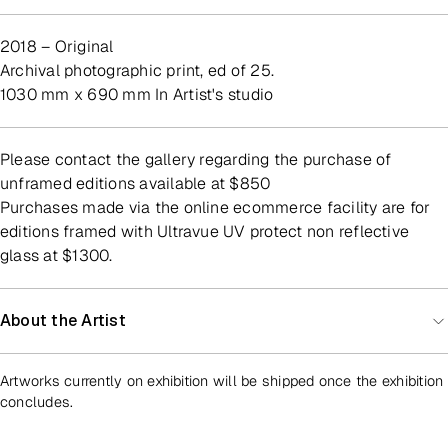
2018 – Original
archival photographic print, ed of 25.
1030 mm x 690 mm In Artist's studio
Please contact the gallery regarding the purchase of
unframed editions available at $850
Purchases made via the online ecommerce facility are for
editions framed with Ultravue UV protect non reflective
glass at $1300.
About the Artist
Artworks currently on exhibition will be shipped once the exhibition
concludes.