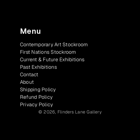
Menu
Contemporary Art Stockroom
First Nations Stockroom
Current & Future Exhibitions
Past Exhibitions
Contact
About
Shipping Policy
Refund Policy
Privacy Policy
© 2026,
Flinders Lane Gallery