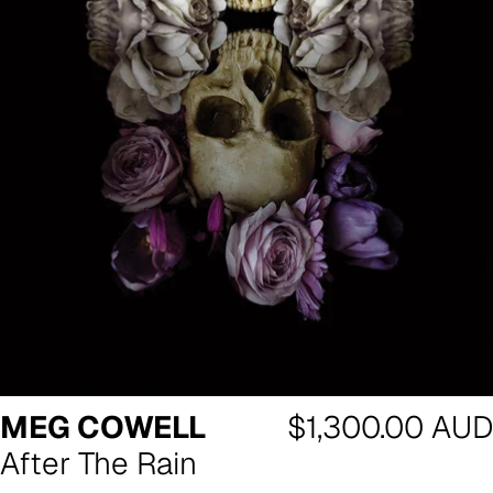
Regular
MEG COWELL
$1,300.00 AUD
price
After The Rain