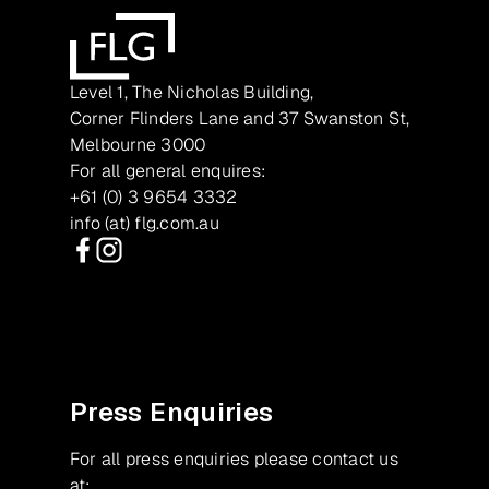
Level 1, The Nicholas Building,
Corner Flinders Lane and 37 Swanston St,
Melbourne 3000
For all general enquires:
+61 (0) 3 9654 3332
info (at) flg.com.au
Facebook
Instagram
Press Enquiries
For all press enquiries please contact us
at: